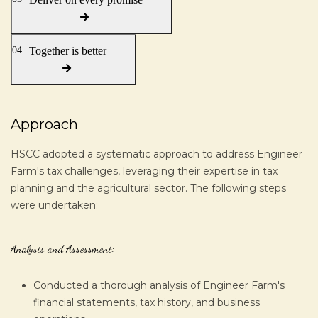
04
Together is better
Approach
HSCC adopted a systematic approach to address Engineer
Farm's tax challenges, leveraging their expertise in tax
planning and the agricultural sector. The following steps
were undertaken:
Analysis and Assessment:
Conducted a thorough analysis of Engineer Farm's
financial statements, tax history, and business