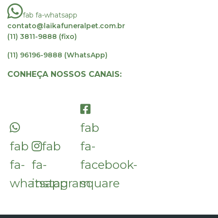
fab fa-whatsapp
contato@laikafuneralpet.com.br
(11) 3811-9888 (fixo)
(11) 96196-9888 (WhatsApp)
CONHEÇA NOSSOS CANAIS:
fab
fab
fab
fa-
fa-
fa-
facebook-
whatsapp
instagram
square