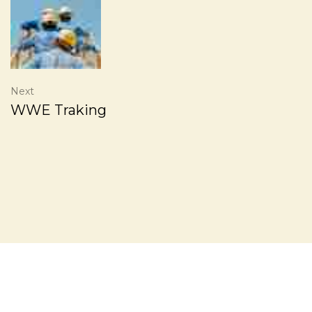
Next
WWE Traking