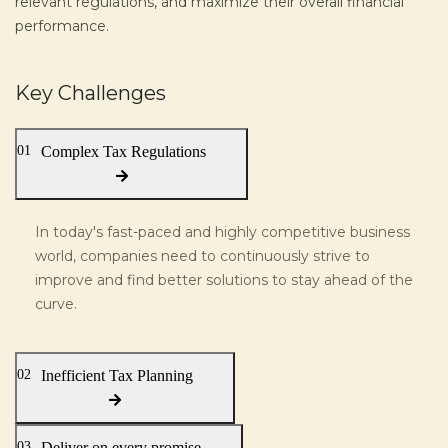
relevant regulations, and maximize their overall financial
performance.
Key Challenges
01
Complex Tax Regulations
In today's fast-paced and highly competitive business
world, companies need to continuously strive to
improve and find better solutions to stay ahead of the
curve.
02
Inefficient Tax Planning
03
Deliver on every promise