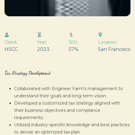
Client:
Year:
ROI:
Location:
HSCC
2023
57%
San Francisco
Tax Strategy Development:
Collaborated with Engineer Farm's management to
understand their goals and long-term vision.
Developed a customized tax strategy aligned with
their business objectives and compliance
requirements.
Utilized industry-specific knowledge and best practices
to devise an optimized tax plan.