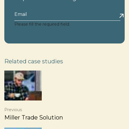
Please fill the required field.
Related case studies
Previous
Miller Trade Solution