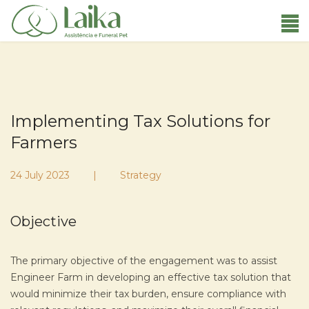
Implementing Tax Solutions for
Farmers
24 July 2023
Strategy
Objective
The primary objective of the engagement was to assist
Engineer Farm in developing an effective tax solution that
would minimize their tax burden, ensure compliance with