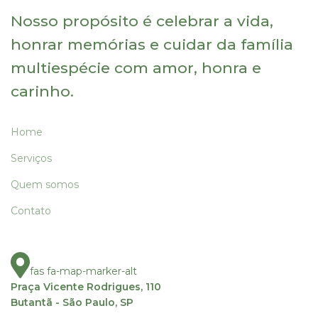
Nosso propósito é celebrar a vida,
honrar memórias e cuidar da família
multiespécie com amor, honra e
carinho.
Home
Serviços
Quem somos
Contato
fas fa-map-marker-alt
Praça Vicente Rodrigues, 110
Butantã - São Paulo, SP