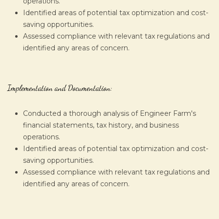
operations.
Identified areas of potential tax optimization and cost-
saving opportunities.
Assessed compliance with relevant tax regulations and
identified any areas of concern.
Implementation and Documentation:
Conducted a thorough analysis of Engineer Farm's
financial statements, tax history, and business
operations.
Identified areas of potential tax optimization and cost-
saving opportunities.
Assessed compliance with relevant tax regulations and
identified any areas of concern.